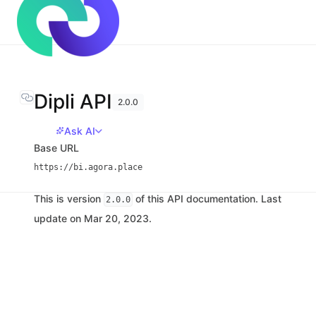
Dipli API
2.0.0
Ask AI
Base URL
https://bi.agora.place
This is version
of this API documentation. Last
2.0.0
update on Mar 20, 2023.